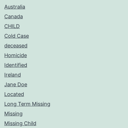
Australia
Canada
CHILD
Cold Case
deceased
Homicide
Identified
Ireland
Jane Doe
Located
Long Term Missing
Missing
Missing Child