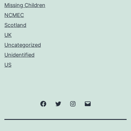
Missing Children
NCMEC
Scotland
UK
Uncategorized
Unidentified
US