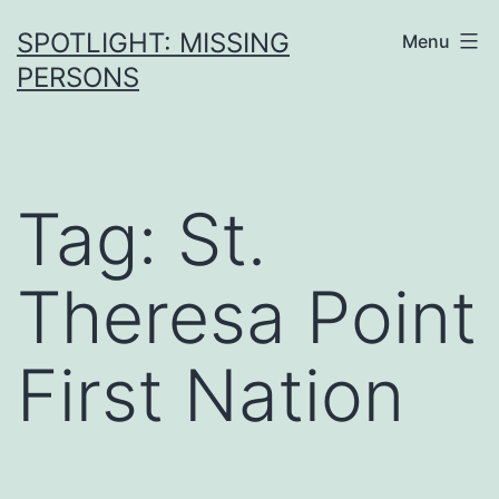
SPOTLIGHT: MISSING
Menu
PERSONS
Tag:
St.
Theresa Point
First Nation