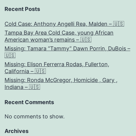
Recent Posts
Cold Case: Anthony Angelli Rea, Malden – 🇺🇸
Tampa Bay Area Cold Case, young African
American woman’s remains – 🇺🇸
Missing: Tamara “Tammy” Dawn Porrin, DuBois –
🇺🇸
Missing: Elison Ferrerra Rodas, Fullerton,
California – 🇺🇸
Missing: Ronda McGregor, Homicide , Gary ,
Indiana – 🇺🇸
Recent Comments
No comments to show.
Archives