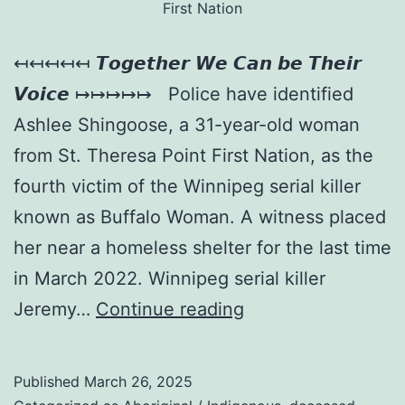
First Nation
↤↤↤↤↤ 𝙏𝙤𝙜𝙚𝙩𝙝𝙚𝙧 𝙒𝙚 𝘾𝙖𝙣 𝙗𝙚 𝙏𝙝𝙚𝙞𝙧
𝙑𝙤𝙞𝙘𝙚 ↦↦↦↦↦ Police have identified
Ashlee Shingoose, a 31-year-old woman
from St. Theresa Point First Nation, as the
fourth victim of the Winnipeg serial killer
known as Buffalo Woman. A witness placed
her near a homeless shelter for the last time
in March 2022. Winnipeg serial killer
Jeremy…
Continue reading
Published
March 26, 2025