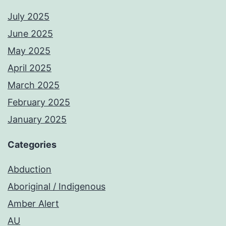
July 2025
June 2025
May 2025
April 2025
March 2025
February 2025
January 2025
Categories
Abduction
Aboriginal / Indigenous
Amber Alert
AU