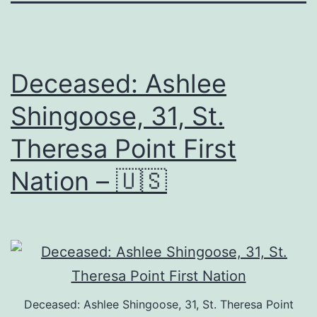
Deceased: Ashlee
Shingoose, 31, St.
Theresa Point First
Nation – 🇺🇸
Deceased: Ashlee Shingoose, 31, St. Theresa Point