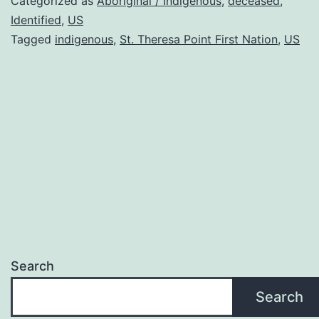
Categorized as
Aboriginal / Indigenous
,
deceased
,
Identified
,
US
Tagged
indigenous
,
St. Theresa Point First Nation
,
US
Search
Search