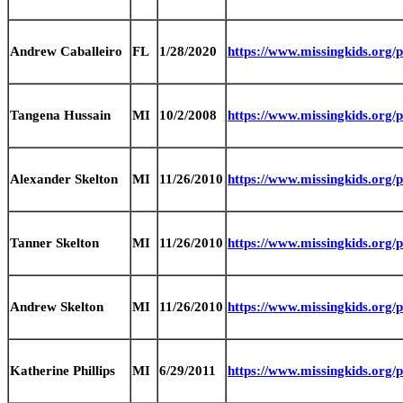
Andrew Caballeiro
FL
1/28/2020
https://www.missingkids.org
Tangena Hussain
MI
10/2/2008
https://www.missingkids.org
Alexander Skelton
MI
11/26/2010
https://www.missingkids.org
Tanner Skelton
MI
11/26/2010
https://www.missingkids.org
Andrew Skelton
MI
11/26/2010
https://www.missingkids.org
Katherine Phillips
MI
6/29/2011
https://www.missingkids.org