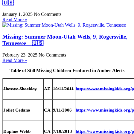
🇺🇸
January 1, 2025
No Comments
Read More »
Missing: Summer Moon-Utah Wells, 9, Rogersville,
Tennessee – 🇺🇸
February 23, 2025
No Comments
Read More »
Table of Still Missing Children Featured in Amber Alerts
Jhessye Shockley
AZ
10/11/2011
https://www.missingkids.org
Joliet Cedano
CA
9/11/2006
https://www.missingkids.org
Daphne Webb
CA
7/10/2013
https://www.missingkids.org