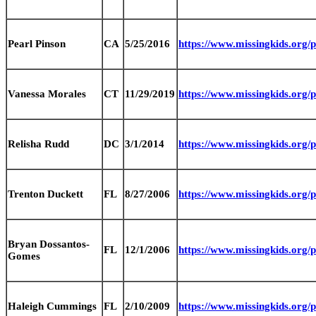
Pearl Pinson
CA
5/25/2016
https://www.missingkids.org
Vanessa Morales
CT
11/29/2019
https://www.missingkids.org
Relisha Rudd
DC
3/1/2014
https://www.missingkids.org
Trenton Duckett
FL
8/27/2006
https://www.missingkids.org
Bryan Dossantos-
FL
12/1/2006
https://www.missingkids.org
Gomes
Haleigh Cummings
FL
2/10/2009
https://www.missingkids.org