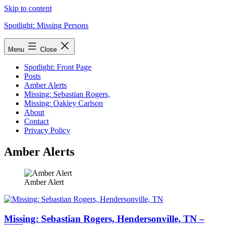
Skip to content
Spotlight: Missing Persons
Menu
Close
Spotlight: Front Page
Posts
Amber Alerts
Missing: Sebastian Rogers,
Missing: Oakley Carlson
About
Contact
Privacy Policy
Amber Alerts
Amber Alert
Missing: Sebastian Rogers, Hendersonville, TN –