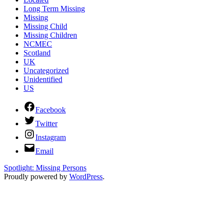
Long Term Missing
Missing
Missing Child
Missing Children
NCMEC
Scotland
UK
Uncategorized
Unidentified
US
Facebook
Twitter
Instagram
Email
Spotlight: Missing Persons
Proudly powered by
WordPress
.