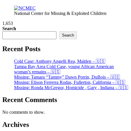
National Center for Missing & Exploited Children
1,653
Search
Search
Recent Posts
Cold Case: Anthony Angelli Rea, Malden – 🇺🇸
Tampa Bay Area Cold Case, young African American
woman’s remains – 🇺🇸
Missing: Tamara “Tammy” Dawn Porrin, DuBois – 🇺🇸
Missing: Elison Ferrerra Rodas, Fullerton, California – 🇺🇸
Missing: Ronda McGregor, Homicide , Gary , Indiana – 🇺🇸
Recent Comments
No comments to show.
Archives