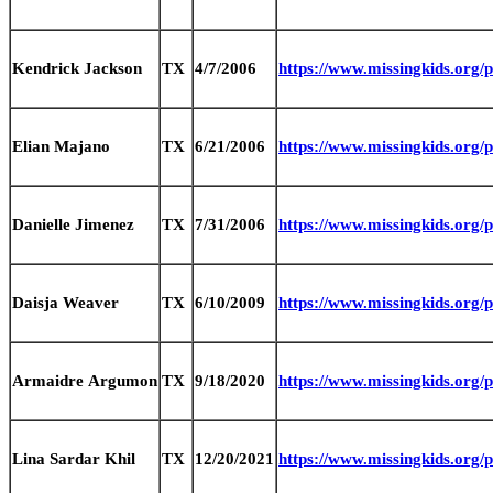
Kendrick Jackson
TX
4/7/2006
https://www.missingkids.org
Elian Majano
TX
6/21/2006
https://www.missingkids.org
Danielle Jimenez
TX
7/31/2006
https://www.missingkids.org
Daisja Weaver
TX
6/10/2009
https://www.missingkids.org
Armaidre Argumon
TX
9/18/2020
https://www.missingkids.org
Lina Sardar Khil
TX
12/20/2021
https://www.missingkids.org