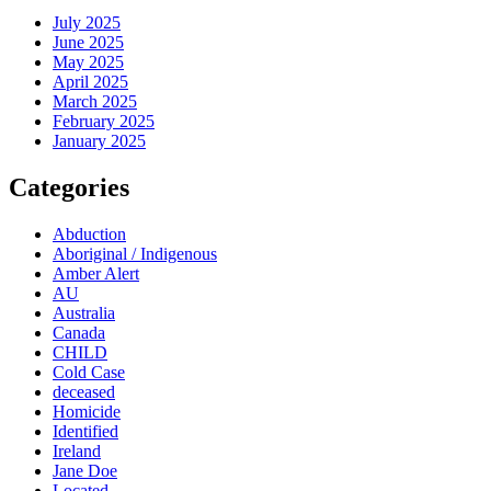
July 2025
June 2025
May 2025
April 2025
March 2025
February 2025
January 2025
Categories
Abduction
Aboriginal / Indigenous
Amber Alert
AU
Australia
Canada
CHILD
Cold Case
deceased
Homicide
Identified
Ireland
Jane Doe
Located