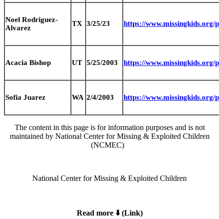
Noel Rodriguez-
TX
3/25/23
https://www.missingkids.org
Alvarez
Acacia Bishop
UT
5/25/2003
https://www.missingkids.org
Sofia Juarez
WA
2/4/2003
https://www.missingkids.org
The content in this page is for information purposes and is not
maintained by National Center for Missing & Exploited Children
(NCMEC)
National Center for Missing & Exploited Children
Read more ⬇️ (Link)