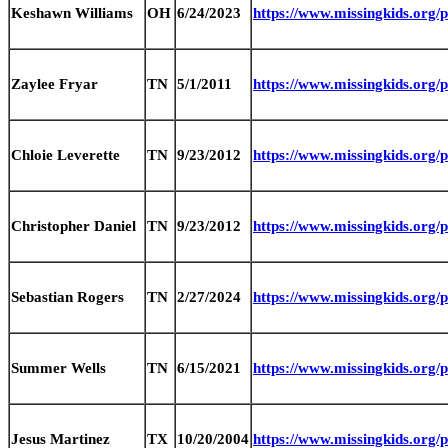
Keshawn Williams
OH
6/24/2023
https://www.missingkids.or
Zaylee Fryar
TN
5/1/2011
https://www.missingkids.org
Chloie Leverette
TN
9/23/2012
https://www.missingkids.org
Christopher Daniel
TN
9/23/2012
https://www.missingkids.org
Sebastian Rogers
TN
2/27/2024
https://www.missingkids.org
Summer Wells
TN
6/15/2021
https://www.missingkids.org
Jesus Martinez
TX
10/20/2004
https://www.missingkids.org