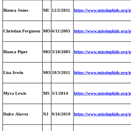
Bianca Jones
MI
12/2/2011
https://www.missingkids.org
Christian Ferguson
MO
6/11/2003
https://www.missingkids.org
Bianca Piper
MO
3/10/2005
https://www.missingkids.org
Lisa Irwin
MO
10/3/2011
https://www.missingkids.org
Myra Lewis
MS
3/1/2014
https://www.missingkids.org
Dulce Alavez
NJ
9/16/2019
https://www.missingkids.org