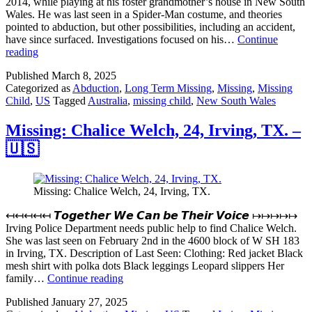
2014, while playing at his foster grandmother’s house in New South
Wales. He was last seen in a Spider-Man costume, and theories
pointed to abduction, but other possibilities, including an accident,
have since surfaced. Investigations focused on his…
Continue
Missing:
reading
William
Published
March 8, 2025
Tyrrell,
Categorized as
Abduction
,
Long Term Missing
,
Missing
,
Missing
3,
Child
,
US
Tagged
Australia
,
missing child
,
New South Wales
New
South
Wales
Missing: Chalice Welch, 24, Irving, TX. –
–
🇺🇸
🇦🇺
Australia
Missing: Chalice Welch, 24, Irving, TX.
↤↤↤↤↤ 𝙏𝙤𝙜𝙚𝙩𝙝𝙚𝙧 𝙒𝙚 𝘾𝙖𝙣 𝙗𝙚 𝙏𝙝𝙚𝙞𝙧 𝙑𝙤𝙞𝙘𝙚 ↦↦↦↦↦
Irving Police Department needs public help to find Chalice Welch.
She was last seen on February 2nd in the 4600 block of W SH 183
in Irving, TX. Description of Last Seen: Clothing: Red jacket Black
mesh shirt with polka dots Black leggings Leopard slippers Her
Missing:
family…
Continue reading
Chalice
Published
January 27, 2025
Welch,