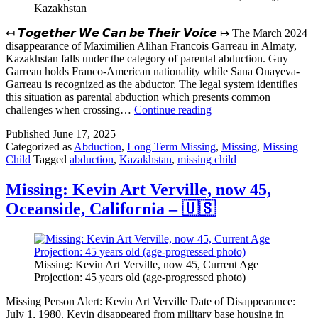
Kazakhstan
↤ 𝙏𝙤𝙜𝙚𝙩𝙝𝙚𝙧 𝙒𝙚 𝘾𝙖𝙣 𝙗𝙚 𝙏𝙝𝙚𝙞𝙧 𝙑𝙤𝙞𝙘𝙚 ↦ The March 2024
disappearance of Maximilien Alihan Francois Garreau in Almaty,
Kazakhstan falls under the category of parental abduction. Guy
Garreau holds Franco-American nationality while Sana Onayeva-
Garreau is recognized as the abductor. The legal system identifies
this situation as parental abduction which presents common
Missing:
challenges when crossing…
Continue reading
Maximilien
Published
June 17, 2025
Alihan
Categorized as
Abduction
,
Long Term Missing
,
Missing
,
Missing
Francois
Child
Tagged
abduction
,
Kazakhstan
,
missing child
Garreau,
Almaty,
Kazakhstan
Missing: Kevin Art Verville, now 45,
Oceanside, California – 🇺🇸
Missing: Kevin Art Verville, now 45, Current Age
Projection: 45 years old (age-progressed photo)
Missing Person Alert: Kevin Art Verville Date of Disappearance:
July 1, 1980. Kevin disappeared from military base housing in