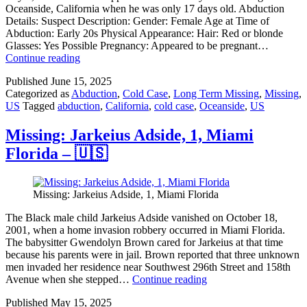
Oceanside, California when he was only 17 days old. Abduction
Details: Suspect Description: Gender: Female Age at Time of
Abduction: Early 20s Physical Appearance: Hair: Red or blonde
Glasses: Yes Possible Pregnancy: Appeared to be pregnant…
Missing:
Continue reading
Kevin
Published
June 15, 2025
Art
Categorized as
Abduction
,
Cold Case
,
Long Term Missing
,
Missing
,
Verville,
US
Tagged
abduction
,
California
,
cold case
,
Oceanside
,
US
now
45,
Oceanside,
Missing: Jarkeius Adside, 1, Miami
California
Florida – 🇺🇸
–
🇺🇸
Missing: Jarkeius Adside, 1, Miami Florida
The Black male child Jarkeius Adside vanished on October 18,
2001, when a home invasion robbery occurred in Miami Florida.
The babysitter Gwendolyn Brown cared for Jarkeius at that time
because his parents were in jail. Brown reported that three unknown
men invaded her residence near Southwest 296th Street and 158th
Missing:
Avenue when she stepped…
Continue reading
Jarkeius
Published
May 15, 2025
Adside,