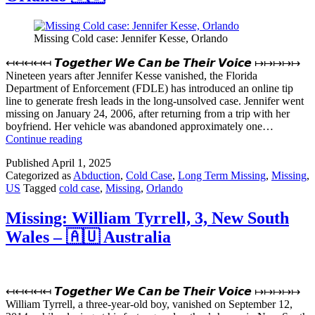
–
🇺🇸
Missing Cold case: Jennifer Kesse, Orlando
↤↤↤↤↤ 𝙏𝙤𝙜𝙚𝙩𝙝𝙚𝙧 𝙒𝙚 𝘾𝙖𝙣 𝙗𝙚 𝙏𝙝𝙚𝙞𝙧 𝙑𝙤𝙞𝙘𝙚 ↦↦↦↦↦
Nineteen years after Jennifer Kesse vanished, the Florida
Department of Enforcement (FDLE) has introduced an online tip
line to generate fresh leads in the long-unsolved case. Jennifer went
missing on January 24, 2006, after returning from a trip with her
boyfriend. Her vehicle was abandoned approximately one…
Missing
Continue reading
Cold
Published
April 1, 2025
case:
Categorized as
Abduction
,
Cold Case
,
Long Term Missing
,
Missing
,
Jennifer
US
Tagged
cold case
,
Missing
,
Orlando
Kesse,
Orlando
🇺🇸
Missing: William Tyrrell, 3, New South
Wales – 🇦🇺 Australia
↤↤↤↤↤ 𝙏𝙤𝙜𝙚𝙩𝙝𝙚𝙧 𝙒𝙚 𝘾𝙖𝙣 𝙗𝙚 𝙏𝙝𝙚𝙞𝙧 𝙑𝙤𝙞𝙘𝙚 ↦↦↦↦↦
William Tyrrell, a three-year-old boy, vanished on September 12,