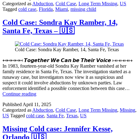
Categorized as
Abduction
,
Cold Case
,
Long Term Missing
,
US
1,
Tagged
cold case
,
Florida
,
Miami
,
missing child
Miami
Florida
–
Cold Case: Sondra Kay Ramber, 14,
🇺🇸
Santa Fe, Texas – 🇺🇸
Cold Case: Sondra Kay Ramber, 14, Santa Fe, Texas
↤↤↤↤↤ 𝙏𝙤𝙜𝙚𝙩𝙝𝙚𝙧 𝙒𝙚 𝘾𝙖𝙣 𝙗𝙚 𝙏𝙝𝙚𝙞𝙧 𝙑𝙤𝙞𝙘𝙚 ↦↦↦↦↦
In 1983, fourteen-year-old Sondra Kay Ramber vanished at her
family residence in Santa Fe, Texas. The investigation started as a
runaway case, but investigators now view it as suspicious and
suspect it could involve abductions by unknown parties. Law
enforcement identified a possible connection between this case…
Cold
Continue reading
Case:
Published
April 11, 2025
Sondra
Categorized as
Abduction
,
Cold Case
,
Long Term Missing
,
Missing
,
Kay
US
Tagged
cold case
,
Santa Fe
,
Texas
,
US
Ramber,
14,
Santa
Missing Cold case: Jennifer Kesse,
Fe,
Orlando 🇺🇸
Texas