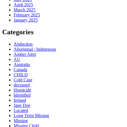
April 2025
March 2025
February 2025
January 2025
Categories
Abduction
Aboriginal / Indigenous
Amber Alert
AU
Australia
Canada
CHILD
Cold Case
deceased
Homicide
Identified
Ireland
Jane Doe
Located
Long Term Missing
Missing
Missing Child