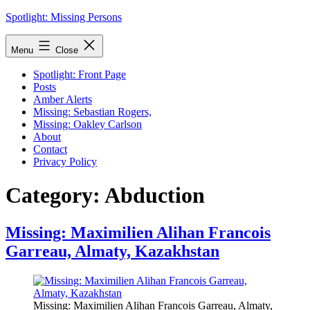
Skip
Spotlight: Missing Persons
to
content
Menu
Close
Spotlight: Front Page
Posts
Amber Alerts
Missing: Sebastian Rogers,
Missing: Oakley Carlson
About
Contact
Privacy Policy
Category:
Abduction
Missing: Maximilien Alihan Francois
Garreau, Almaty, Kazakhstan
Missing: Maximilien Alihan Francois Garreau, Almaty,