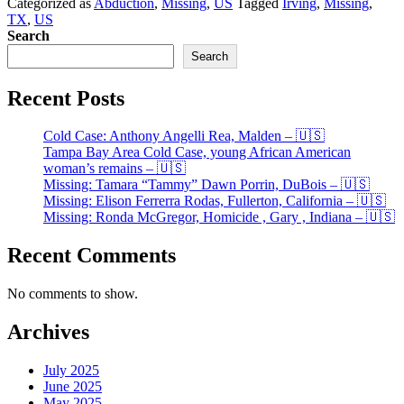
Categorized as
Abduction
,
Missing
,
US
Tagged
Irving
,
Missing
,
24,
TX
,
US
Irving,
Search
TX.
–
Search
🇺🇸
Recent Posts
Cold Case: Anthony Angelli Rea, Malden – 🇺🇸
Tampa Bay Area Cold Case, young African American
woman’s remains – 🇺🇸
Missing: Tamara “Tammy” Dawn Porrin, DuBois – 🇺🇸
Missing: Elison Ferrerra Rodas, Fullerton, California – 🇺🇸
Missing: Ronda McGregor, Homicide , Gary , Indiana – 🇺🇸
Recent Comments
No comments to show.
Archives
July 2025
June 2025
May 2025