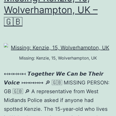
Wolverhampton, UK –
🇬🇧
Missing: Kenzie, 15, Wolverhampton, UK
↤↤↤↤↤ 𝙏𝙤𝙜𝙚𝙩𝙝𝙚𝙧 𝙒𝙚 𝘾𝙖𝙣 𝙗𝙚 𝙏𝙝𝙚𝙞𝙧
𝙑𝙤𝙞𝙘𝙚 ↦↦↦↦↦ 🔎 🇬🇧 MISSING PERSON:
GB 🇬🇧 🔎 A representative from West
Midlands Police asked if anyone had
spotted Kenzie. The 15-year-old who lives