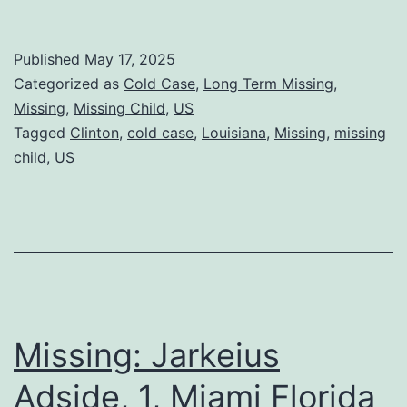
Published
May 17, 2025
Categorized as
Cold Case
,
Long Term Missing
,
Missing
,
Missing Child
,
US
Tagged
Clinton
,
cold case
,
Louisiana
,
Missing
,
missing
child
,
US
Missing: Jarkeius
Adside, 1, Miami Florida