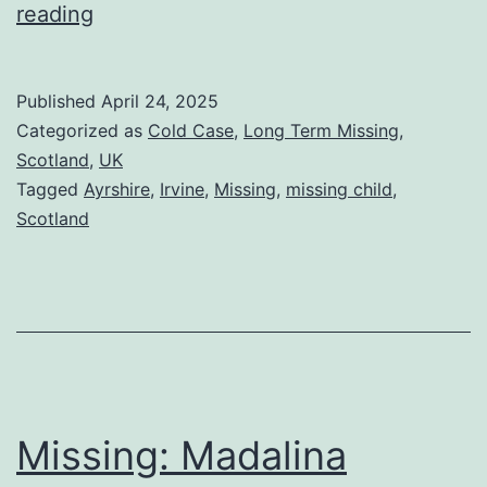
reading
Published
April 24, 2025
Categorized as
Cold Case
,
Long Term Missing
,
Scotland
,
UK
Tagged
Ayrshire
,
Irvine
,
Missing
,
missing child
,
Scotland
Missing: Madalina