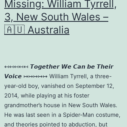
Missing: William Tyrrell,
3, New South Wales –
🇦🇺 Australia
↤↤↤↤↤ 𝙏𝙤𝙜𝙚𝙩𝙝𝙚𝙧 𝙒𝙚 𝘾𝙖𝙣 𝙗𝙚 𝙏𝙝𝙚𝙞𝙧
𝙑𝙤𝙞𝙘𝙚 ↦↦↦↦↦ William Tyrrell, a three-
year-old boy, vanished on September 12,
2014, while playing at his foster
grandmother’s house in New South Wales.
He was last seen in a Spider-Man costume,
and theories pointed to abduction, but