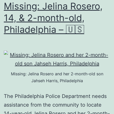
Missing: Jelina Rosero,
14, & 2-month-old,
Philadelphia – 🇺🇸
Missing: Jelina Rosero and her 2-month-old son
Jahseh Harris, Philadelphia
The Philadelphia Police Department needs
assistance from the community to locate
14-year-old Jelina Rosero and her 2-month-