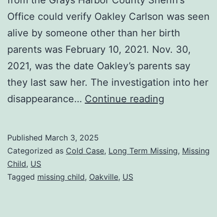
Office could verify Oakley Carlson was seen
alive by someone other than her birth
parents was February 10, 2021. Nov. 30,
2021, was the date Oakley’s parents say
they last saw her. The investigation into her
disappearance…
Continue reading
Published
March 3, 2025
Categorized as
Cold Case
,
Long Term Missing
,
Missing
Child
,
US
Tagged
missing child
,
Oakville
,
US