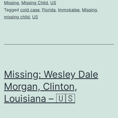
Missing
,
Missing Child
,
US
Tagged
cold case
,
Florida
,
Immokalee
,
Missing
,
missing child
,
US
Missing: Wesley Dale
Morgan, Clinton,
Louisiana – 🇺🇸