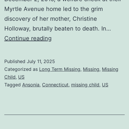
Myrtle Avenue home led to the grim
discovery of her mother, Christine
Holloway, brutally beaten to death. In…
Continue reading
Published
July 11, 2025
Categorized as
Long Term Missing
,
Missing
,
Missing
Child
,
US
Tagged
Ansonia
,
Connecticut
,
missing child
,
US