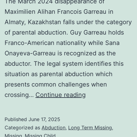
The March 2024 disappearance of
Maximilien Alihan Francois Garreau in
Almaty, Kazakhstan falls under the category
of parental abduction. Guy Garreau holds
Franco-American nationality while Sana
Onayeva-Garreau is recognized as the
abductor. The legal system identifies this
situation as parental abduction which
presents common challenges when
crossing…
Continue reading
Published
June 17, 2025
Categorized as
Abduction
,
Long Term Missing
,
Missing
,
Missing Child