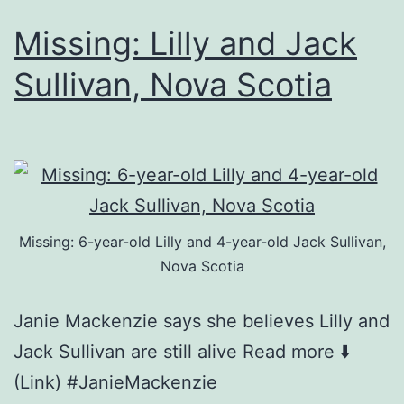
Missing: Lilly and Jack
Sullivan, Nova Scotia
Missing: 6-year-old Lilly and 4-year-old Jack Sullivan,
Nova Scotia
Janie Mackenzie says she believes Lilly and
Jack Sullivan are still alive Read more ⬇️
(Link) #JanieMackenzie