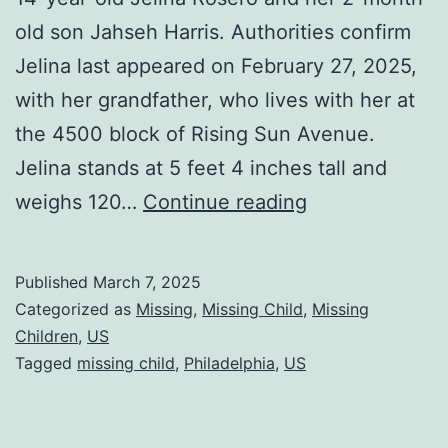
old son Jahseh Harris. Authorities confirm
Jelina last appeared on February 27, 2025,
with her grandfather, who lives with her at
the 4500 block of Rising Sun Avenue.
Jelina stands at 5 feet 4 inches tall and
weighs 120…
Continue reading
Published
March 7, 2025
Categorized as
Missing
,
Missing Child
,
Missing
Children
,
US
Tagged
missing child
,
Philadelphia
,
US