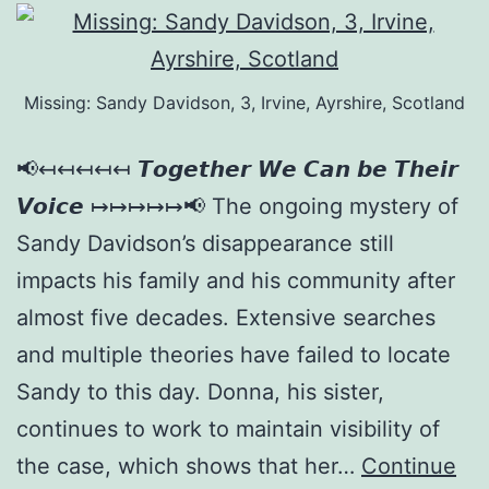
Missing: Sandy Davidson, 3, Irvine, Ayrshire, Scotland
📢↤↤↤↤↤ 𝙏𝙤𝙜𝙚𝙩𝙝𝙚𝙧 𝙒𝙚 𝘾𝙖𝙣 𝙗𝙚 𝙏𝙝𝙚𝙞𝙧
𝙑𝙤𝙞𝙘𝙚 ↦↦↦↦↦📢 The ongoing mystery of
Sandy Davidson’s disappearance still
impacts his family and his community after
almost five decades. Extensive searches
and multiple theories have failed to locate
Sandy to this day. Donna, his sister,
continues to work to maintain visibility of
the case, which shows that her…
Continue