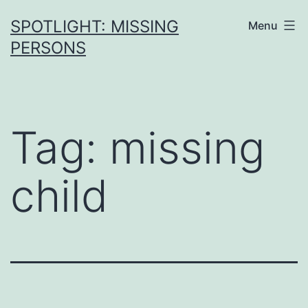
SPOTLIGHT: MISSING
Menu
PERSONS
Tag:
missing
child