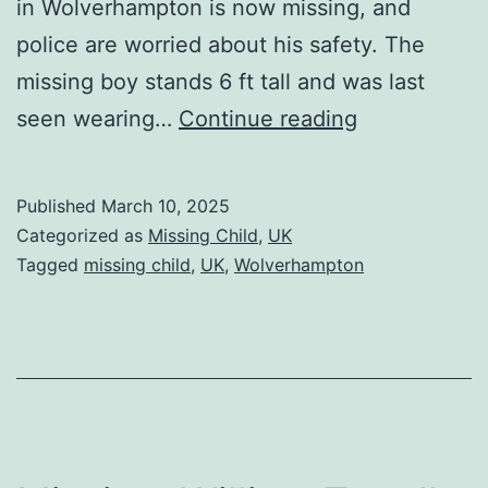
in Wolverhampton is now missing, and
police are worried about his safety. The
missing boy stands 6 ft tall and was last
seen wearing…
Continue reading
Published
March 10, 2025
Categorized as
Missing Child
,
UK
Tagged
missing child
,
UK
,
Wolverhampton