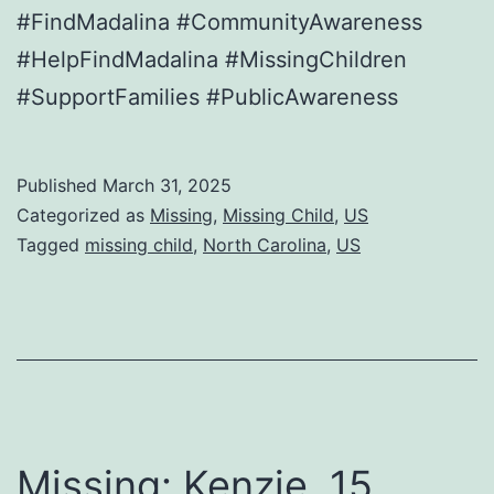
#FindMadalina #CommunityAwareness
#HelpFindMadalina #MissingChildren
#SupportFamilies #PublicAwareness
Published
March 31, 2025
Categorized as
Missing
,
Missing Child
,
US
Tagged
missing child
,
North Carolina
,
US
Missing: Kenzie, 15,