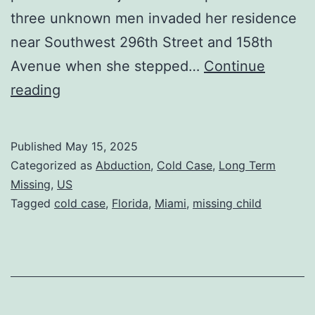
three unknown men invaded her residence
near Southwest 296th Street and 158th
Avenue when she stepped…
Continue
reading
Published
May 15, 2025
Categorized as
Abduction
,
Cold Case
,
Long Term
Missing
,
US
Tagged
cold case
,
Florida
,
Miami
,
missing child