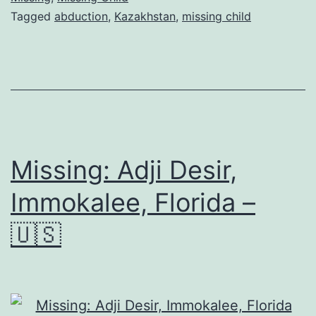
Tagged
abduction
,
Kazakhstan
,
missing child
Missing: Adji Desir,
Immokalee, Florida –
🇺🇸