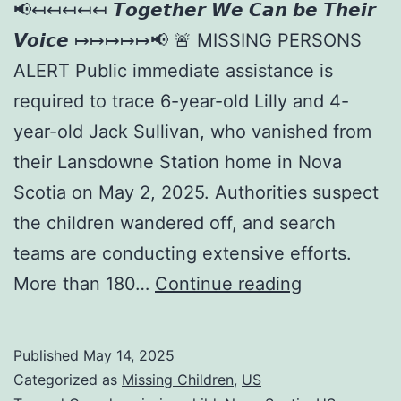
📢↤↤↤↤↤ 𝙏𝙤𝙜𝙚𝙩𝙝𝙚𝙧 𝙒𝙚 𝘾𝙖𝙣 𝙗𝙚 𝙏𝙝𝙚𝙞𝙧
𝙑𝙤𝙞𝙘𝙚 ↦↦↦↦↦📢 🚨 MISSING PERSONS
ALERT Public immediate assistance is
required to trace 6-year-old Lilly and 4-
year-old Jack Sullivan, who vanished from
their Lansdowne Station home in Nova
Scotia on May 2, 2025. Authorities suspect
the children wandered off, and search
teams are conducting extensive efforts.
More than 180…
Continue reading
Published
May 14, 2025
Categorized as
Missing Children
,
US