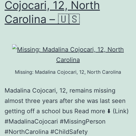
Cojocari, 12, North
Carolina – 🇺🇸
Missing: Madalina Cojocari, 12, North Carolina
Madalina Cojocari, 12, remains missing
almost three years after she was last seen
getting off a school bus Read more ⬇️ (Link)
#MadalinaCojocari #MissingPerson
#NorthCarolina #ChildSafety