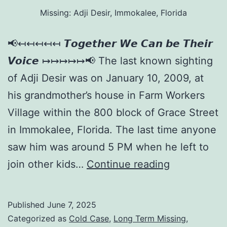
Missing: Adji Desir, Immokalee, Florida
📢↤↤↤↤↤ 𝙏𝙤𝙜𝙚𝙩𝙝𝙚𝙧 𝙒𝙚 𝘾𝙖𝙣 𝙗𝙚 𝙏𝙝𝙚𝙞𝙧
𝙑𝙤𝙞𝙘𝙚 ↦↦↦↦↦📢 The last known sighting
of Adji Desir was on January 10, 2009, at
his grandmother’s house in Farm Workers
Village within the 800 block of Grace Street
in Immokalee, Florida. The last time anyone
saw him was around 5 PM when he left to
join other kids…
Continue reading
Published
June 7, 2025
Categorized as
Cold Case
,
Long Term Missing
,