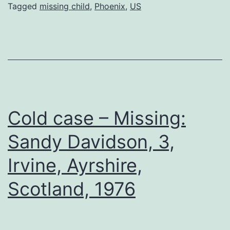
Tagged
missing child
,
Phoenix
,
US
Cold case – Missing:
Sandy Davidson, 3,
Irvine, Ayrshire,
Scotland, 1976