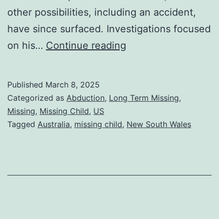
other possibilities, including an accident,
have since surfaced. Investigations focused
on his…
Continue reading
Published
March 8, 2025
Categorized as
Abduction
,
Long Term Missing
,
Missing
,
Missing Child
,
US
Tagged
Australia
,
missing child
,
New South Wales