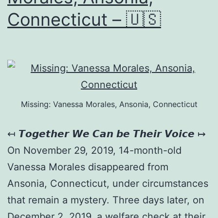
Connecticut – 🇺🇸
Missing: Vanessa Morales, Ansonia, Connecticut
↤ 𝙏𝙤𝙜𝙚𝙩𝙝𝙚𝙧 𝙒𝙚 𝘾𝙖𝙣 𝙗𝙚 𝙏𝙝𝙚𝙞𝙧 𝙑𝙤𝙞𝙘𝙚 ↦
On November 29, 2019, 14-month-old
Vanessa Morales disappeared from
Ansonia, Connecticut, under circumstances
that remain a mystery. Three days later, on
December 2, 2019, a welfare check at their