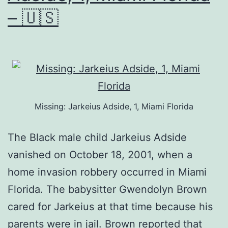
– 🇺🇸
Missing: Jarkeius Adside, 1, Miami Florida
The Black male child Jarkeius Adside
vanished on October 18, 2001, when a
home invasion robbery occurred in Miami
Florida. The babysitter Gwendolyn Brown
cared for Jarkeius at that time because his
parents were in jail. Brown reported that