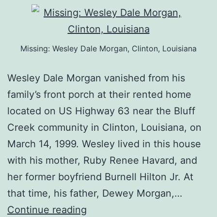
Missing: Wesley Dale Morgan, Clinton, Louisiana
Wesley Dale Morgan vanished from his
family’s front porch at their rented home
located on US Highway 63 near the Bluff
Creek community in Clinton, Louisiana, on
March 14, 1999. Wesley lived in this house
with his mother, Ruby Renee Havard, and
her former boyfriend Burnell Hilton Jr. At
that time, his father, Dewey Morgan,…
Continue reading