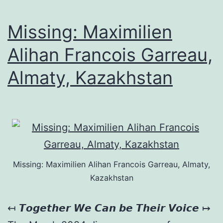
Missing: Maximilien
Alihan Francois Garreau,
Almaty, Kazakhstan
Missing: Maximilien Alihan Francois Garreau, Almaty,
Kazakhstan
↤ 𝙏𝙤𝙜𝙚𝙩𝙝𝙚𝙧 𝙒𝙚 𝘾𝙖𝙣 𝙗𝙚 𝙏𝙝𝙚𝙞𝙧 𝙑𝙤𝙞𝙘𝙚 ↦