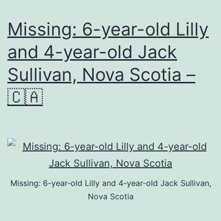
Missing: 6-year-old Lilly
and 4-year-old Jack
Sullivan, Nova Scotia –
🇨🇦
Missing: 6-year-old Lilly and 4-year-old Jack Sullivan,
Nova Scotia