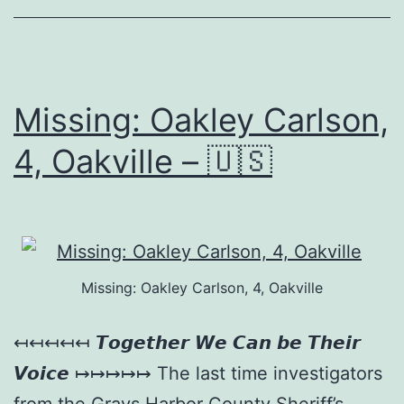
Missing: Oakley Carlson,
4, Oakville – 🇺🇸
Missing: Oakley Carlson, 4, Oakville
↤↤↤↤↤ 𝙏𝙤𝙜𝙚𝙩𝙝𝙚𝙧 𝙒𝙚 𝘾𝙖𝙣 𝙗𝙚 𝙏𝙝𝙚𝙞𝙧
𝙑𝙤𝙞𝙘𝙚 ↦↦↦↦↦ The last time investigators
from the Grays Harbor County Sheriff’s