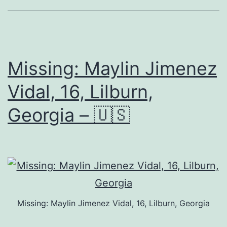
Missing: Maylin Jimenez
Vidal, 16, Lilburn,
Georgia – 🇺🇸
Missing: Maylin Jimenez Vidal, 16, Lilburn, Georgia