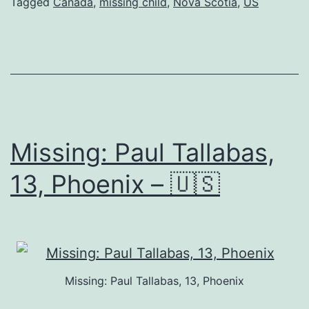
Tagged
Canada
,
missing child
,
Nova Scotia
,
US
Missing: Paul Tallabas,
13, Phoenix – 🇺🇸
Missing: Paul Tallabas, 13, Phoenix