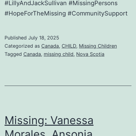
#LillyAndJackSullivan #MissingPersons
#HopeForTheMissing #CommunitySupport
Published
July 18, 2025
Categorized as
Canada
,
CHILD
,
Missing Children
Tagged
Canada
,
missing child
,
Nova Scotia
Missing: Vanessa
Morales, Ansonia,