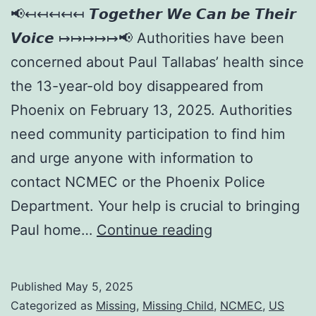
📢↤↤↤↤↤ 𝙏𝙤𝙜𝙚𝙩𝙝𝙚𝙧 𝙒𝙚 𝘾𝙖𝙣 𝙗𝙚 𝙏𝙝𝙚𝙞𝙧
𝙑𝙤𝙞𝙘𝙚 ↦↦↦↦↦📢 Authorities have been
concerned about Paul Tallabas’ health since
the 13-year-old boy disappeared from
Phoenix on February 13, 2025. Authorities
need community participation to find him
and urge anyone with information to
contact NCMEC or the Phoenix Police
Department. Your help is crucial to bringing
Paul home…
Continue reading
Published
May 5, 2025
Categorized as
Missing
,
Missing Child
,
NCMEC
,
US