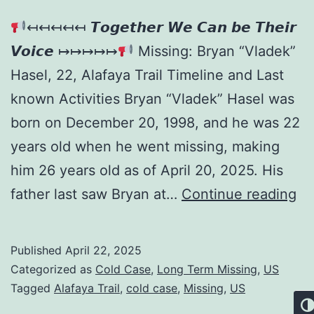
↤↤↤↤↤ 𝙏𝙤𝙜𝙚𝙩𝙝𝙚𝙧 𝙒𝙚 𝘾𝙖𝙣 𝙗𝙚 𝙏𝙝𝙚𝙞𝙧
𝙑𝙤𝙞𝙘𝙚 ↦↦↦↦↦
Missing: Bryan “Vladek”
Hasel, 22, Alafaya Trail Timeline and Last
known Activities Bryan “Vladek” Hasel was
born on December 20, 1998, and he was 22
years old when he went missing, making
him 26 years old as of April 20, 2025. His
father last saw Bryan at…
Continue reading
Published
April 22, 2025
Categorized as
Cold Case
,
Long Term Missing
,
US
Tagged
Alafaya Trail
,
cold case
,
Missing
,
US
Tog