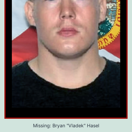
Missing: Bryan "Vladek" Hasel