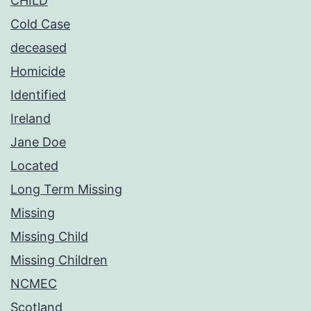
CHILD
Cold Case
deceased
Homicide
Identified
Ireland
Jane Doe
Located
Long Term Missing
Missing
Missing Child
Missing Children
NCMEC
Scotland