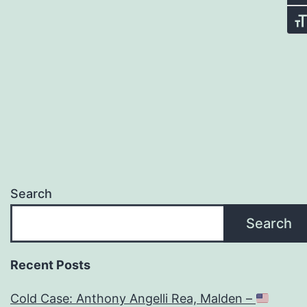
Tog
Search
Search
Recent Posts
Cold Case: Anthony Angelli Rea, Malden –