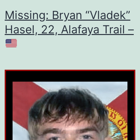
Missing: Bryan “Vladek”
Hasel, 22, Alafaya Trail –