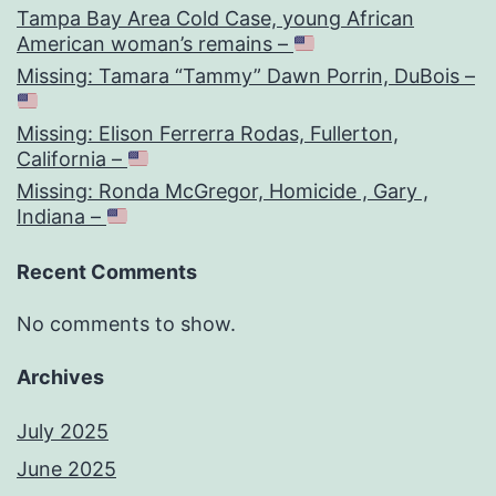
Tampa Bay Area Cold Case, young African
American woman’s remains –
Missing: Tamara “Tammy” Dawn Porrin, DuBois –
Missing: Elison Ferrerra Rodas, Fullerton,
California –
Missing: Ronda McGregor, Homicide , Gary ,
Indiana –
Recent Comments
No comments to show.
Archives
July 2025
June 2025