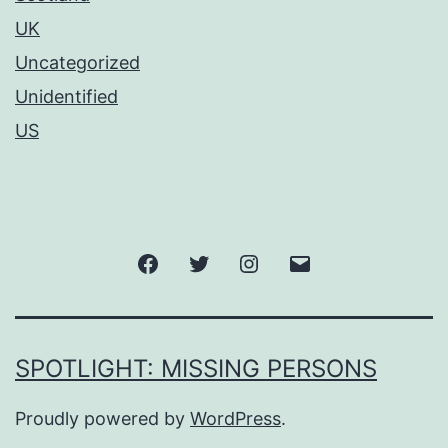
UK
Uncategorized
Unidentified
US
SPOTLIGHT: MISSING PERSONS
Proudly powered by
WordPress
.