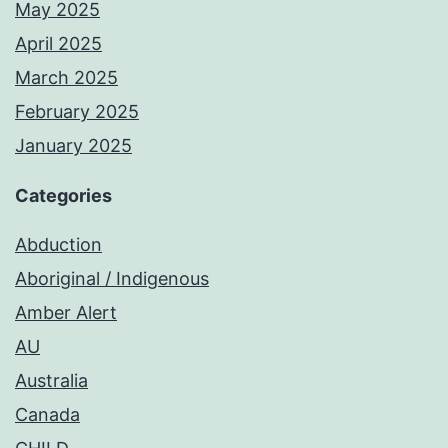
May 2025
April 2025
March 2025
February 2025
January 2025
Categories
Abduction
Aboriginal / Indigenous
Amber Alert
AU
Australia
Canada