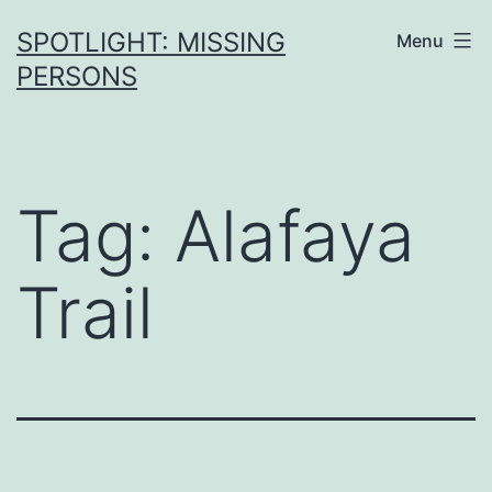
SPOTLIGHT: MISSING
Menu
PERSONS
Tag:
Alafaya
Trail