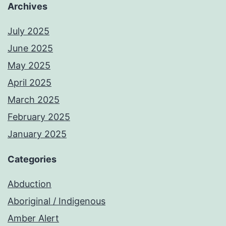
Archives
July 2025
June 2025
May 2025
April 2025
March 2025
February 2025
January 2025
Categories
Abduction
Aboriginal / Indigenous
Amber Alert