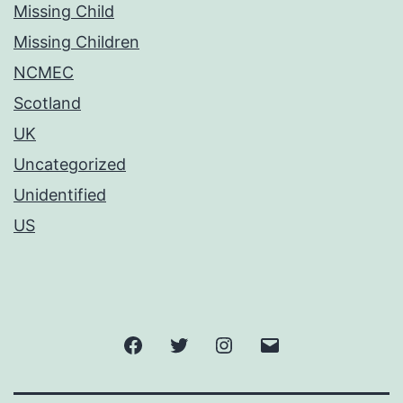
Missing Child
Missing Children
NCMEC
Scotland
UK
Uncategorized
Unidentified
US