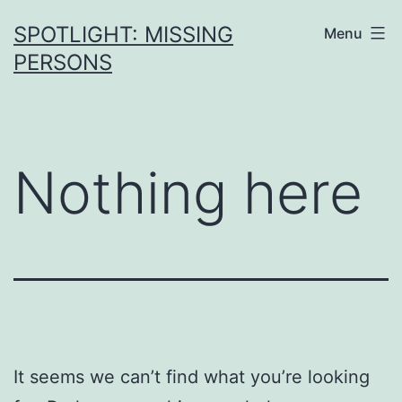
SPOTLIGHT: MISSING
Menu
PERSONS
Nothing here
It seems we can’t find what you’re looking