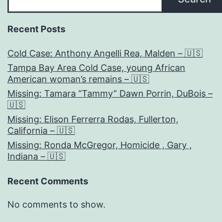
Recent Posts
Cold Case: Anthony Angelli Rea, Malden – 🇺🇸
Tampa Bay Area Cold Case, young African
American woman’s remains – 🇺🇸
Missing: Tamara “Tammy” Dawn Porrin, DuBois –
🇺🇸
Missing: Elison Ferrerra Rodas, Fullerton,
California – 🇺🇸
Missing: Ronda McGregor, Homicide , Gary ,
Indiana – 🇺🇸
Recent Comments
No comments to show.