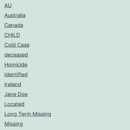
AU
Australia
Canada
CHILD
Cold Case
deceased
Homicide
Identified
Ireland
Jane Doe
Located
Long Term Missing
Missing