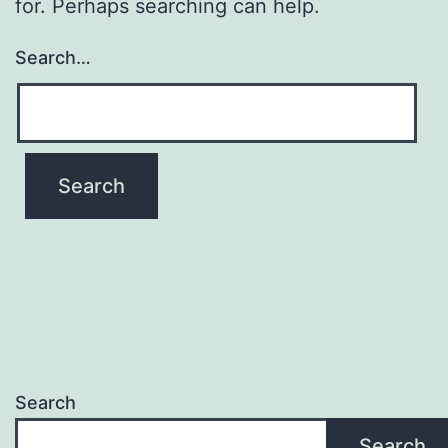
for. Perhaps searching can help.
Search…
Search
Search